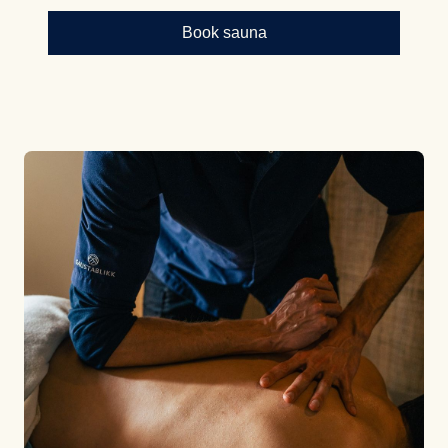
Book sauna