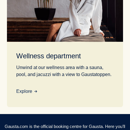
Wellness department
Unwind at our wellness area with a sauna,
pool, and jacuzzi with a view to Gaustatoppen.
Explore
Gausta.com is the official booking centre for Gausta. Here you’ll