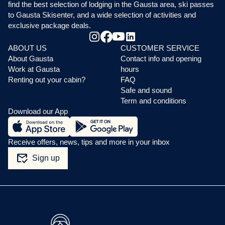
find the best selection of lodging in the Gausta area, ski passes
to Gausta Skisenter, and a wide selection of activities and
exclusive package deals.
ABOUT US
CUSTOMER SERVICE
About Gausta
Contact info and opening
Work at Gausta
hours
Renting out your cabin?
FAQ
Safe and sound
Term and conditions
Download our App
Receive offers, news, tips and more in your inbox
mark_email_read
Sign up