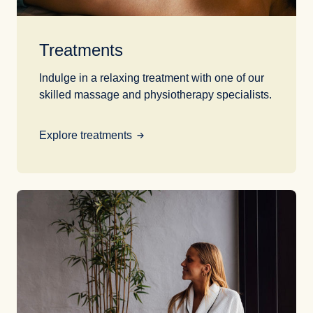
Treatments
Indulge in a relaxing treatment with one of our
skilled massage and physiotherapy specialists.
Explore treatments