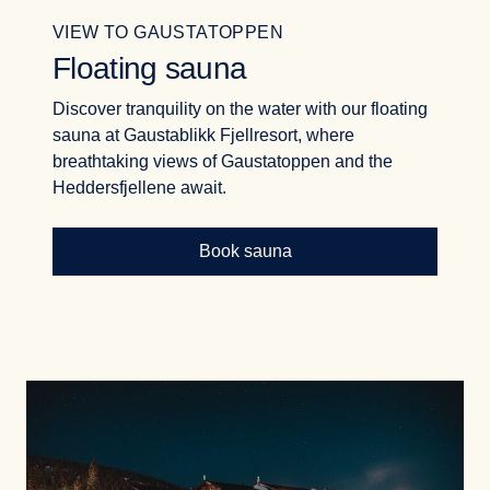
VIEW TO GAUSTATOPPEN
Floating sauna
Discover tranquility on the water with our floating
sauna at Gaustablikk Fjellresort, where
breathtaking views of Gaustatoppen and the
Heddersfjellene await.
Book sauna