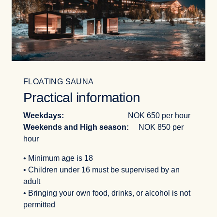
FLOATING SAUNA
Practical information
Weekdays:
NOK 650 per hour
Weekends and High season:
NOK 850 per
hour
• Minimum age is 18
• Children under 16 must be supervised by an
adult
• Bringing your own food, drinks, or alcohol is not
permitted