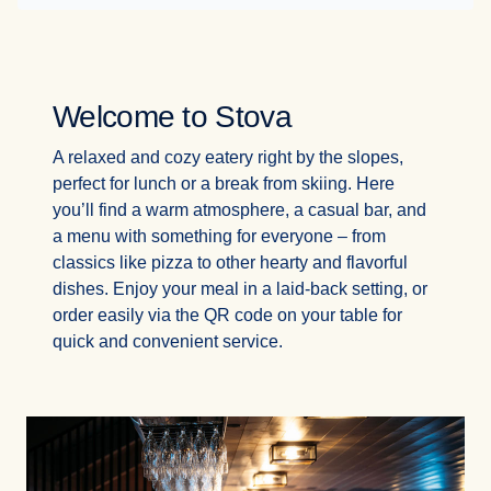
Welcome to Stova
A relaxed and cozy eatery right by the slopes,
perfect for lunch or a break from skiing. Here
you’ll find a warm atmosphere, a casual bar, and
a menu with something for everyone – from
classics like pizza to other hearty and flavorful
dishes. Enjoy your meal in a laid-back setting, or
order easily via the QR code on your table for
quick and convenient service.