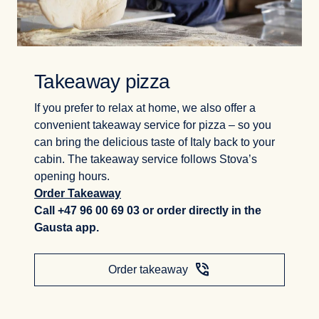
Takeaway pizza
If you prefer to relax at home, we also offer a
convenient takeaway service for pizza – so you
can bring the delicious taste of Italy back to your
cabin. The takeaway service follows Stova’s
opening hours.
Order Takeaway
Call +47 96 00 69 03 or order directly in the
Gausta app.
phone_in_talk
Order takeaway