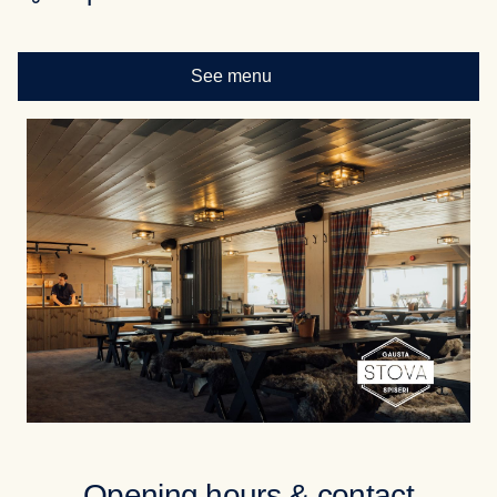
See menu
Opening hours & contact