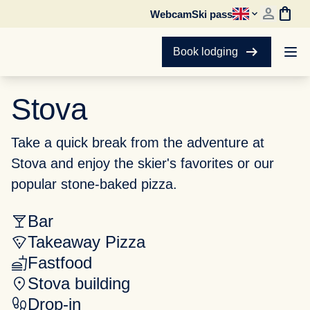
person
shopping_bag
Webcam
Ski pass
arrow_right_alt
Book lodging
Stova
Take a quick break from the adventure at
Stova and enjoy the skier's favorites or our
popular stone-baked pizza.
Bar
Takeaway Pizza
Fastfood
Stova building
Drop-in