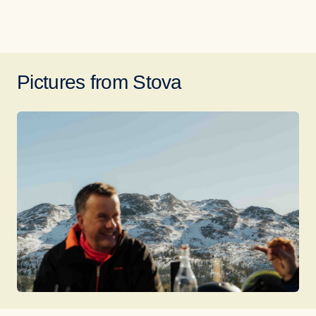
Pictures from Stova