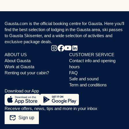
Gausta.com is the official booking centre for Gausta. Here you’ll
find the best selection of lodging in the Gausta area, ski passes
to Gausta Skisenter, and a wide selection of activities and
exclusive package deals.
ABOUT US
CUSTOMER SERVICE
About Gausta
Contact info and opening
Work at Gausta
hours
Renting out your cabin?
FAQ
Safe and sound
Term and conditions
Download our App
Receive offers, news, tips and more in your inbox
mark_email_read
Sign up