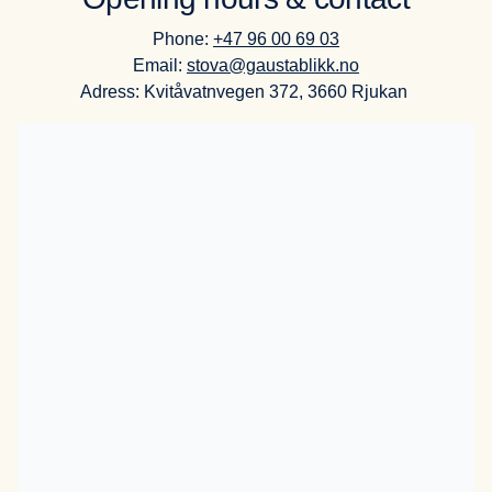
Phone:
+47 96 00 69 03
Email:
stova@gaustablikk.no
Adress: Kvitåvatnvegen 372, 3660 Rjukan