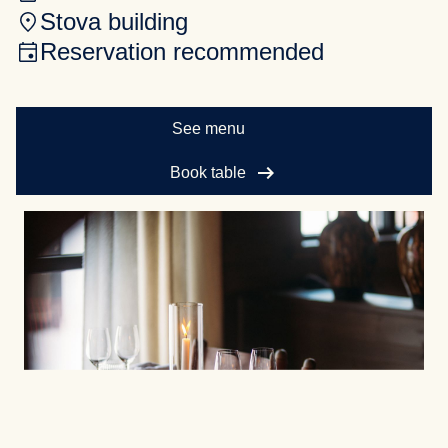
Stova building
Reservation recommended
See menu
arrow_right_alt
Book table