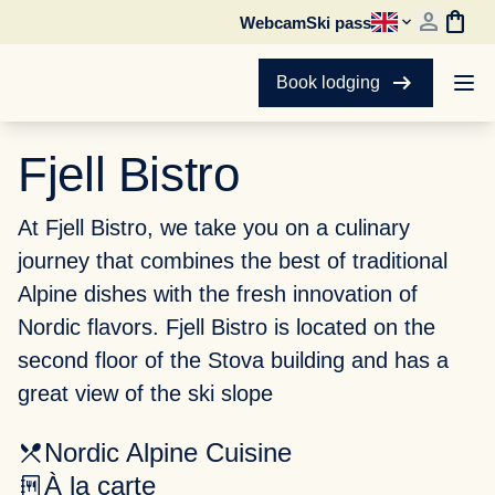
person
shopping_bag
Webcam
Ski pass
arrow_right_alt
Book lodging
Fjell Bistro
At Fjell Bistro, we take you on a culinary
journey that combines the best of traditional
Alpine dishes with the fresh innovation of
Nordic flavors. Fjell Bistro is located on the
second floor of the Stova building and has a
great view of the ski slope
Nordic Alpine Cuisine
À la carte